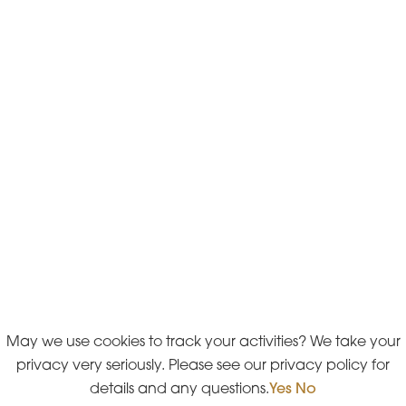
May we use cookies to track your activities? We take your
privacy very seriously. Please see our privacy policy for
details and any questions.
Yes
No