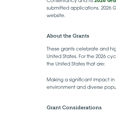
Conservancy and its
2026 Gra
submitted applications. 2026 G
website.
About the Grants
These grants celebrate and hi
United States. For the 2026 cy
the United States that are:
Making a significant impact i
environment and diverse popula
Grant Considerations