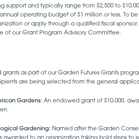
g support and typically range from $2,500 to $10,000.
 annual operating budget of $1 million or less. To b
ization or apply through a qualified fiscal sponsor. 
ce of our Grant Program Advisory Committee.
grants as part of our Garden Futures Grants prog
cipients are being selected from the general applic
erican Gardens:
An endowed grant of $10,000, awa
den.
ological Gardening:
Named after the Garden Conserv
nt is awarded to an organization taking bold steps t