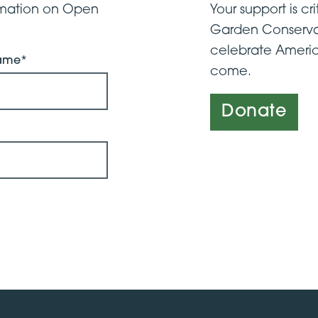
ormation on Open
Your support is cri
Garden Conserva
celebrate Americ
Name*
come.
Donate