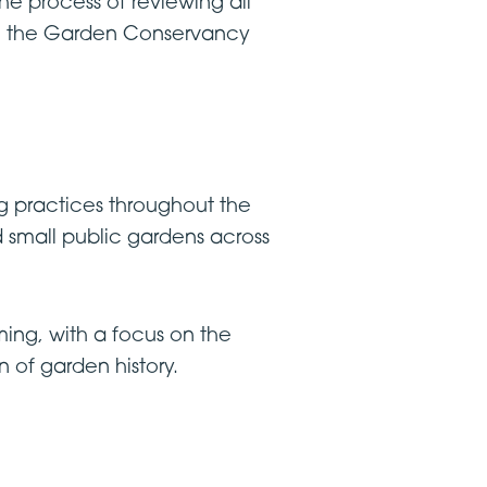
the process of reviewing all
 on the Garden Conservancy
g practices throughout the
d small public gardens across
ing, with a focus on the
 of garden history.