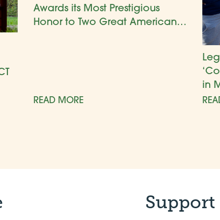
Awards its Most Prestigious
Honor to Two Great American
Gardens
Leg
‘Co
CT
in 
READ MORE
REA
e
Support