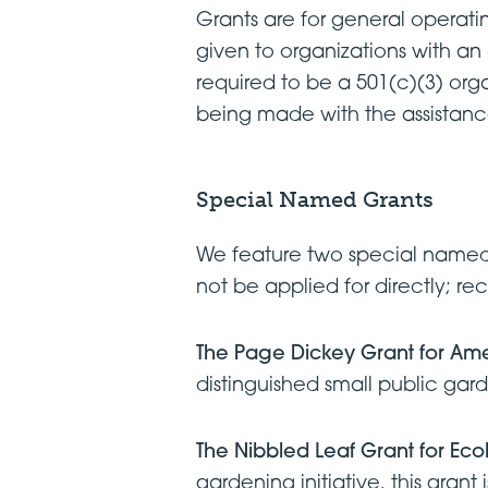
Grants are for general operatin
given to organizations with an
required to be a 501(c)(3) organ
being made with the assistan
Special Named Grants
We feature two special named 
not be applied for directly; re
The Page Dickey Grant for Am
distinguished small public gar
The Nibbled Leaf Grant for Ec
gardening initiative, this gra