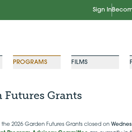
Sign In
Becom
PROGRAMS
FILMS
 Futures Grants
or the 2026 Garden Futures Grants closed on
Wednesd