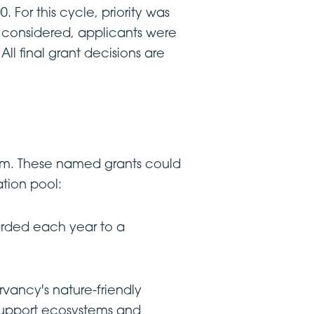
 For this cycle, priority was
e considered, applicants were
All final grant decisions are
ram. These named grants could
ation pool:
rded each year to a
ancy's nature-friendly
o support ecosystems and