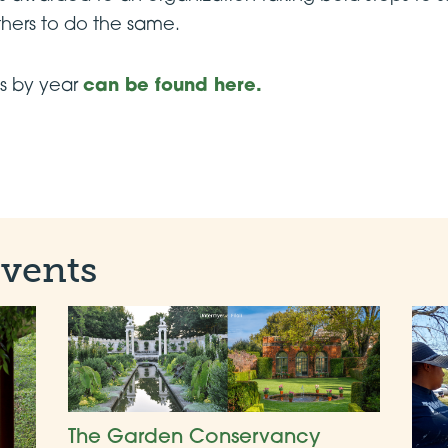
thers to do the same.
nts by year
can be found here.
Events
The Garden Conservancy