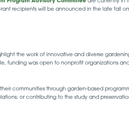
nt Program Advisory Committee
are currently in 
rant recipients will be announced in the late fall
ghlight the work of innovative and diverse gardenin
cle, funding was open to nonprofit organizations an
n their communities through garden-based programm
tions; or contributing to the study and preservation