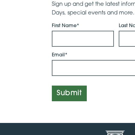
Sign up and get the latest inf
Days, special events and more.
First Name*
Last 
Email*
Submit