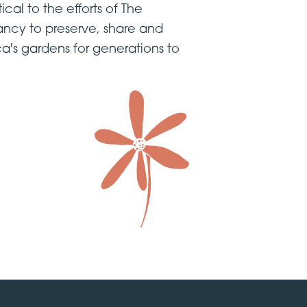
tical to the efforts of The
ncy to preserve, share and
a's gardens for generations to