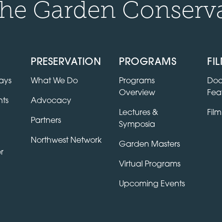
he Garden Conserv
PRESERVATION
PROGRAMS
FI
ays
What We Do
Programs
Doc
Overview
Fea
ts
Advocacy
Lectures &
Film
Partners
Symposia
Northwest Network
Garden Masters
r
Virtual Programs
Upcoming Events