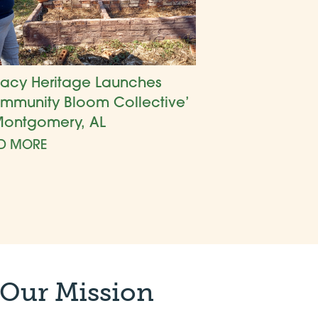
acy Heritage Launches
mmunity Bloom Collective’
Montgomery, AL
D MORE
 Our Mission