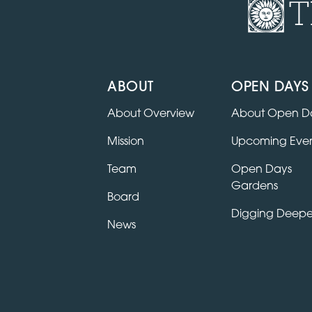
T
ABOUT
OPEN DAYS
About Overview
About Open D
Mission
Upcoming Even
Team
Open Days
Gardens
Board
Digging Deepe
News