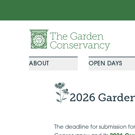
Skip to content
ABOUT
OPEN DAYS
2026 Garden
The deadline for submission f