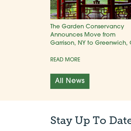
The Garden Conservancy
Announces Move from
Garrison, NY to Greenwich, 
READ MORE
All News
Stay Up To Dat