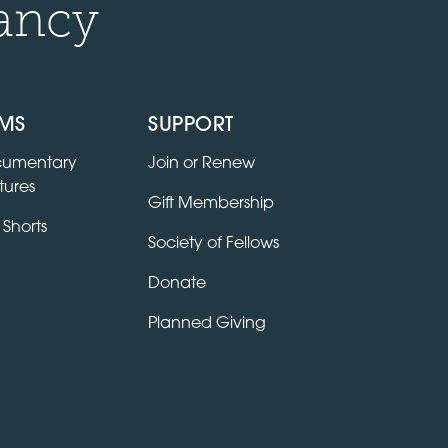
ancy
LMS
SUPPORT
umentary
Join or Renew
tures
Gift Membership
 Shorts
Society of Fellows
Donate
Planned Giving