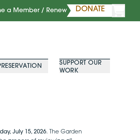
DONATE
e a Member / Renew
SUPPORT OUR
PRESERVATION
WORK
ay, July 15, 2026
. The Garden