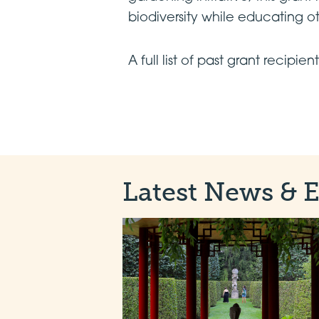
biodiversity while educating o
A full list of past grant recipie
Latest News & 