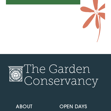
The Garden
Conservancy
ABOUT
OPEN DAYS