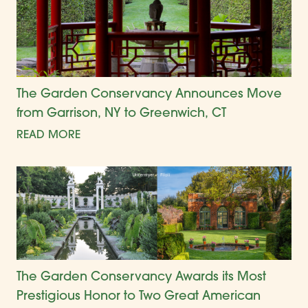
The Garden Conservancy Announces Move
from Garrison, NY to Greenwich, CT
READ MORE
The Garden Conservancy Awards its Most
Prestigious Honor to Two Great American