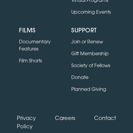
Virtual Programs
Upcoming Events
FILMS
SUPPORT
Documentary
Join or Renew
Features
Gift Membership
Film Shorts
Society of Fellows
Donate
Planned Giving
Privacy
Careers
Contact
Policy