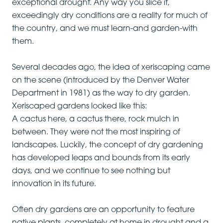
exceptional drought. Any way you slice it,
exceedingly dry conditions are a reality for much of
the country, and we must learn-and garden-with
them.
Several decades ago, the idea of xeriscaping came
on the scene (introduced by the Denver Water
Department in 1981) as the way to dry garden.
Xeriscaped gardens looked like this:
A cactus here, a cactus there, rock mulch in
between. They were not the most inspiring of
landscapes. Luckily, the concept of dry gardening
has developed leaps and bounds from its early
days, and we continue to see nothing but
innovation in its future.
Often dry gardens are an opportunity to feature