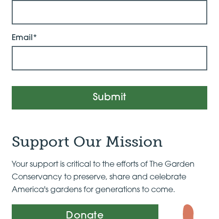
Email*
Submit
Support Our Mission
Your support is critical to the efforts of The Garden
Conservancy to preserve, share and celebrate
America's gardens for generations to come.
Donate