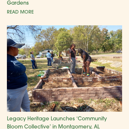
Gardens
READ MORE
Legacy Heritage Launches ‘Community
Bloom Collective’ in Montgomery, AL