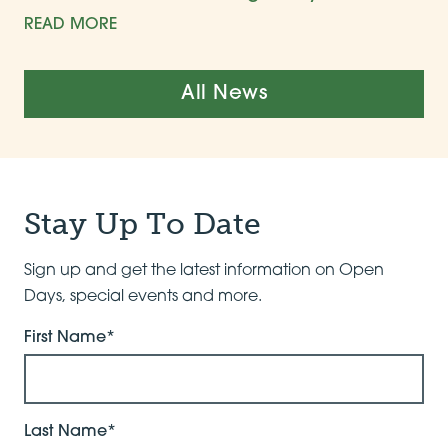
READ MORE
All News
Stay Up To Date
Sign up and get the latest information on Open
Days, special events and more.
First Name*
Last Name*