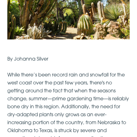
By Johanna Silver
While there’s been record rain and snowfall for the
west coast over the past few years, there's no
getting around the fact that when the seasons
change, summer—prime gardening time—is reliably
bone dry in this region. Additionally, the need for
dry-adapted plants only grows as an ever-
increasing portion of the country, from Nebraska to
Oklahoma to Texas, is struck by severe and