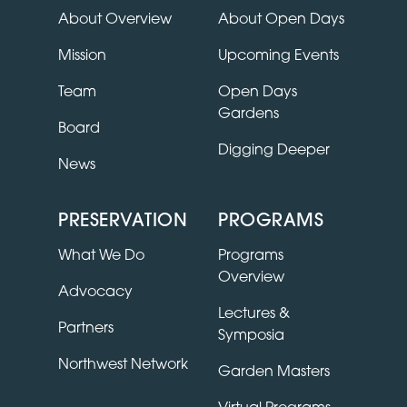
About Overview
About Open Days
Mission
Upcoming Events
Team
Open Days
Gardens
Board
Digging Deeper
News
PRESERVATION
PROGRAMS
What We Do
Programs
Overview
Advocacy
Lectures &
Partners
Symposia
Northwest Network
Garden Masters