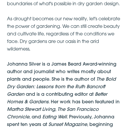
boundaries of what's possible in dry garden design.
As drought becomes our new reality, let's celebrate
the power of gardening. We can still create beauty
and cultivate life, regardless of the conditions we
face. Dry gardens are our oasis in the arid
wilderness,
Johanna Silver is a James Beard Award-winning
author and journalist who writes mostly about
plants and people. She is the author of
The Bold
Dry Garden: Lessons from the Ruth Bancroft
Garden
and is a contributing editor at
Better
Homes & Gardens
. Her work has been featured in
Martha Stewart Living
,
The San Francisco
Chronicle
, and
Eating Well
. Previously, Johanna
spent ten years at
Sunset Magazine
, beginning