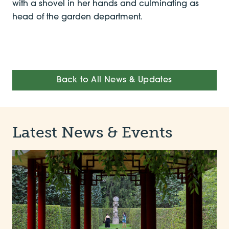
with a shovel in her hands and culminating as
head of the garden department.
Back to All News & Updates
Latest News & Events