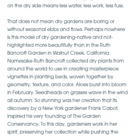
on the dry side means less water, less work, less fuss.
That does not mean dry gardens are boring or
without seasonal ebbs and flows. Perhaps nowhere
is this model of dry gardening-native and not-
highlighted more beautifully than in the Ruth
Bancroft Garden in Walnut Creek, California.
Namesake Ruth Bancroft collected dry plants from
around the world to use in creating masterpiece
vignettes in planting beds, woven together by
geometry, texture, and color. Aloes burst into bloom
in February. Seedheads on grasses wave in the wind
all autumn. So stunning was her creation that its
discovery by a New York gardener Frank Cabot,
inspired his very founding of The Garden
Conservancy. To this day, gardeners work in her
spirit, preserving her collection while pushing the