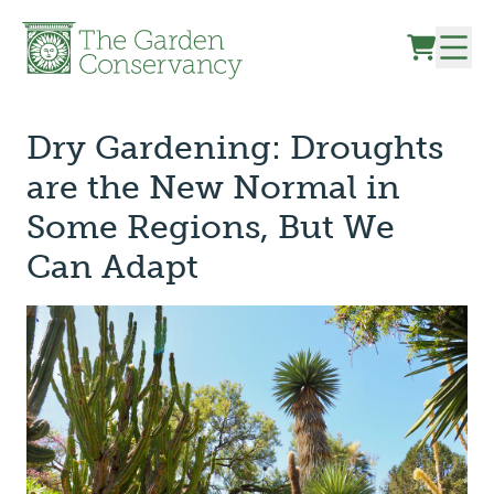
Skip to content
Dry Gardening: Droughts
are the New Normal in
Some Regions, But We
Can Adapt