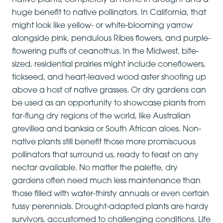
native plants, completely at home in drought and a
huge benefit to native pollinators. In California, that
might look like yellow- or white-blooming yarrow
alongside pink, pendulous Ribes flowers, and purple-
flowering puffs of ceanothus. In the Midwest, bite-
sized, residential prairies might include coneflowers,
tickseed, and heart-leaved wood aster shooting up
above a host of native grasses. Or dry gardens can
be used as an opportunity to showcase plants from
far-flung dry regions of the world, like Australian
grevillea and banksia or South African aloes. Non-
native plants still benefit those more promiscuous
pollinators that surround us, ready to feast on any
nectar available. No matter the palette, dry
gardens often need much less maintenance than
those filled with water-thirsty annuals or even certain
fussy perennials. Drought-adapted plants are hardy
survivors, accustomed to challenging conditions. Life